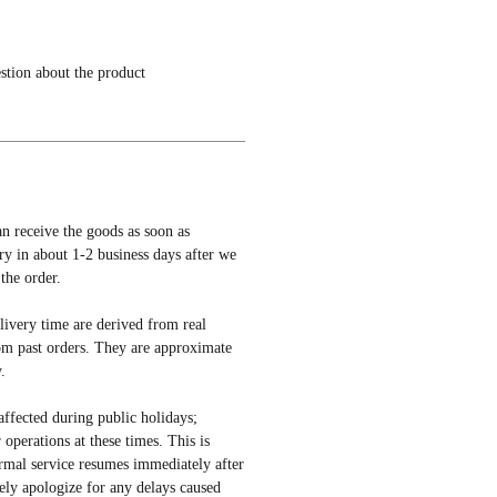
estion about the product
an receive the goods as soon as
ery in about 1-2 business days after we
the order.
elivery time are derived from real
om past orders. They are approximate
.
affected during public holidays;
r operations at these times. This is
rmal service resumes immediately after
ely apologize for any delays caused