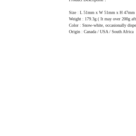
Size : L 51mm x W 51mm x H 47mm
Weight : 179.3g ( It may over 200g aft
Color : Snow-white, occasionally disp
Origin : Canada / USA / South Africa