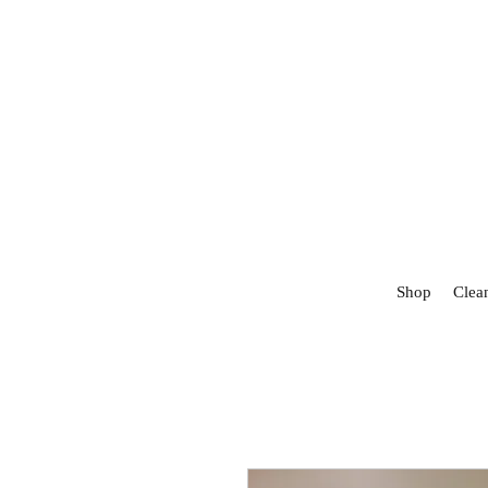
Shop
Clea