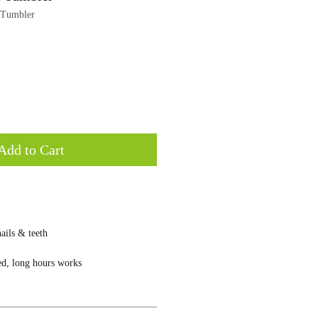
 Tumbler
Add to Cart
ails & teeth
ed, long hours works