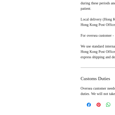
during these periods an
patient.
Local delivery (Hong K
Hong Kong Post Office 
For oversea customer - 
We use standard interna
Hong Kong Post Office 
express shipping and de
Customs Duties
Oversea customer needs 
duties. We will not take