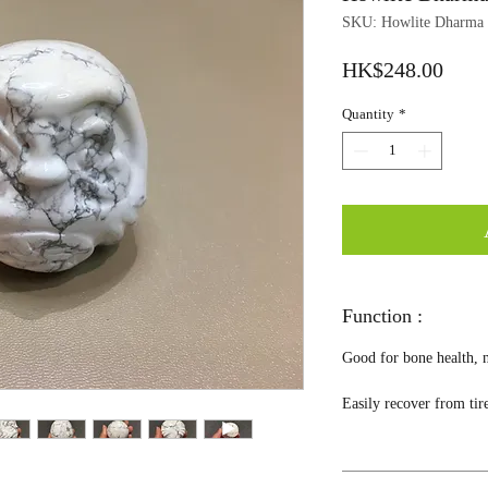
SKU: Howlite Dharma
Price
HK$248.00
Quantity
*
Function :
Good for bone health, n
Easily recover from tir