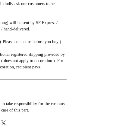
d kindly ask our customers to be
ong) will be sent by SF Express /
/ hand-delivered.
( Please contact us before you buy )
tional registered shipping provided by
( does not apply to decoration ). For
coration, recipient pays.
to take responsibility for the customs
 care of this part.