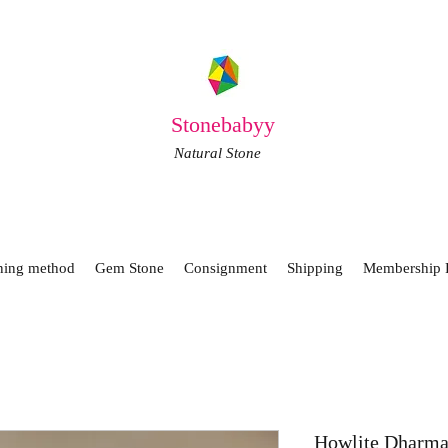
Stonebabyy
Natural Stone
ning method
Gem Stone
Consignment
Shipping
Membership 
Howlite Dharma