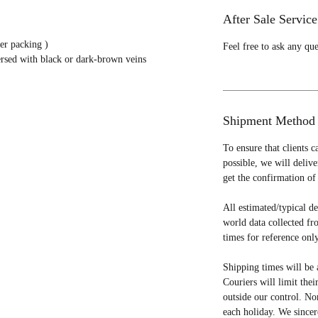
After Sale Service
er packing )
Feel free to ask any qu
ersed with black or dark-brown veins
Shipment Method
To ensure that clients c
possible, we will deliv
get the confirmation of 
All estimated/typical d
world data collected fr
times for reference only
Shipping times will be 
Couriers will limit thei
outside our control. No
each holiday. We sincer