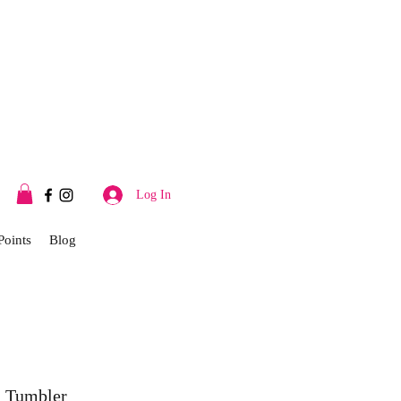
Log In
Points
Blog
 Tumbler