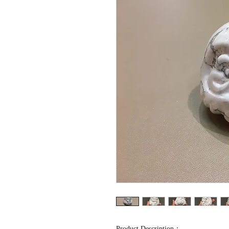
Product Description：