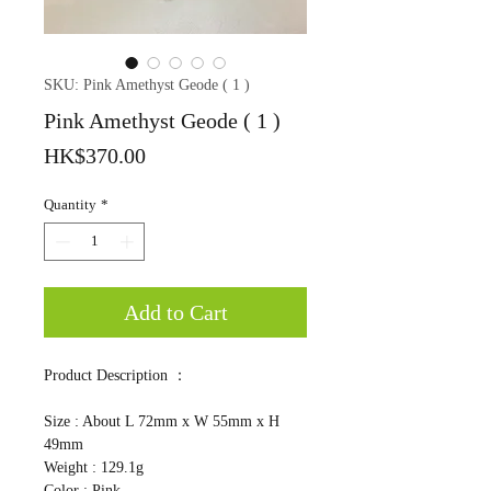
SKU: Pink Amethyst Geode ( 1 )
Pink Amethyst Geode ( 1 )
Price
HK$370.00
Quantity
*
Add to Cart
Product Description ：
Size : About L 72mm x W 55mm x H
49mm
Weight : 129.1g
Color : Pink