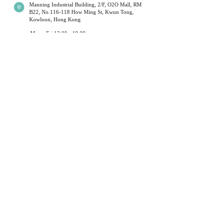
Manning Industrial Building, 2/F, O2O Mall, RM
B22, No.116-118 How Ming St, Kwun Tong,
Shipping times will be affected during
Kowloon, Hong Kong
public holidays; Couriers will limit their
operations at these times. This is outside
Mon - Fri 13:00 - 19:00
Sat 14:00 - 19:00
our control. Normal service resumes
Sun
14:00 to 18:00
(
first a
nd third week of
immediately after each holiday. We
the month )
*Monday will be closed when sunday open.
sincerely apologize for any delays caused
Public Holidays Closed
during these periods and kindly ask our
customers to be patient.
+852 54099297
​*
我們提供不同水晶手鏈,月光石,舒俱倈,超級7 等等. 水
Local delivery (Hong Kong) will be sent
晶有不同功效,可以改善運程和健康
Customer Service
by SF Express / Hong Kong Post Office /
hand-delivered.
Privacy Policy
Terms & Conditions
For oversea customer - ( Please contact us
Return Policy
before you buy )
Shipment Service
We use standard international registered
About Us
shipping provided by Hong Kong Post
Office ( does not apply to decoration ).
Stonebabyy
For express shipping and decoration,
recipient pays.