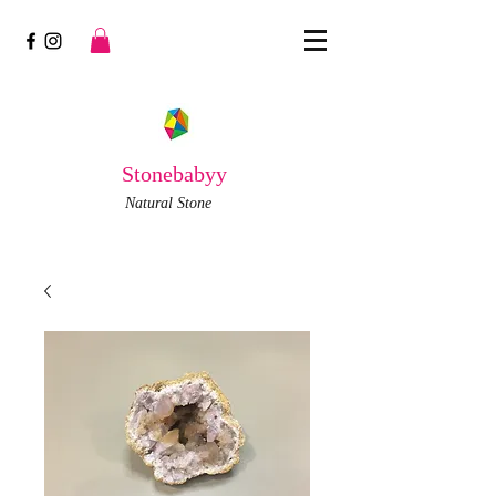
Stonebabyy
Natural Stone