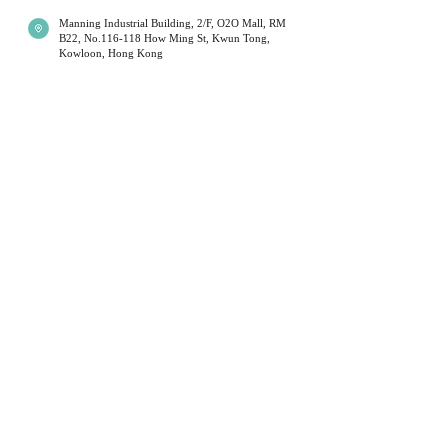
Manning Industrial Building, 2/F, O2O Mall, RM
B22, No.116-118 How Ming St, Kwun Tong,
Shipping times will be affected during
Kowloon, Hong Kong
public holidays; Couriers will limit their
operations at these times. This is outside
Mon - Fri 13:00 - 19:00
Sat 14:00 - 19:00
our control. Normal service resumes
Sun
14:00 to 18:00
(
first a
nd third week of
immediately after each holiday. We
the month )
*Monday will be closed when sunday open.
sincerely apologize for any delays caused
Public Holidays Closed
during these periods and kindly ask our
customers to be patient.
+852 54099297
​*
我們提供不同水晶手鏈,月光石,舒俱倈,超級7 等等. 水
Local delivery (Hong Kong) will be sent
晶有不同功效,可以改善運程和健康
Customer Service
by SF Express / Hong Kong Post Office /
hand-delivered.
Privacy Policy
Terms & Conditions
For oversea customer - ( Please contact us
Return Policy
before you buy )
Shipment Service
We use standard international registered
About Us
shipping provided by Hong Kong Post
Office ( does not apply to decoration ).
Stonebabyy
For express shipping and decoration,