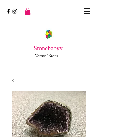
Stonebabyy
Natural Stone