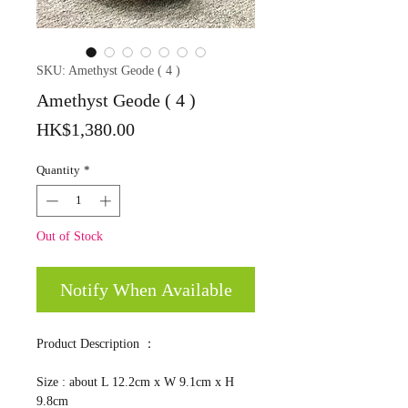
SKU: Amethyst Geode ( 4 )
Amethyst Geode ( 4 )
Price
HK$1,380.00
Quantity
*
Out of Stock
Notify When Available
Product Description ：
Size : about L 12.2cm x W 9.1cm x H
9.8cm