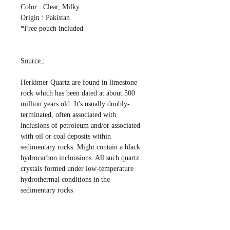
Color : Clear, Milky
Origin : Pakistan
*Free pouch included
Source :
Herkimer Quartz are found in limestone
rock which has been dated at about 500
million years old. It's usually doubly-
terminated, often associated with
inclusions of petroleum and/or associated
with oil or coal deposits within
sedimentary rocks. Might contain a black
hydrocarbon inclousions. All such quartz
crystals formed under low-temperature
hydrothermal conditions in the
sedimentary rocks