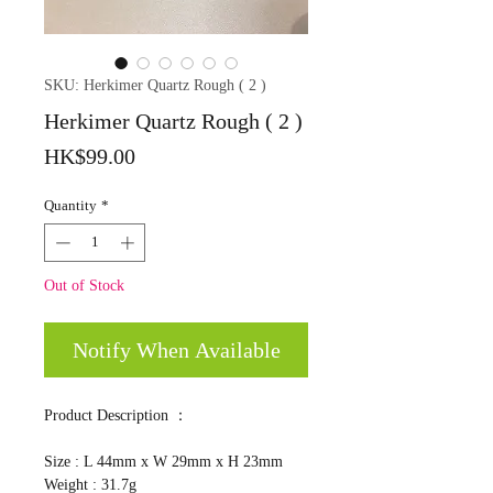
SKU: Herkimer Quartz Rough ( 2 )
Herkimer Quartz Rough ( 2 )
Price
HK$99.00
Quantity
*
Out of Stock
Notify When Available
Product Description ：
Size : L 44mm x W 29mm x H 23mm
Weight : 31.7g