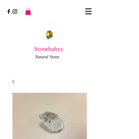
Stonebabyy
Natural Stone