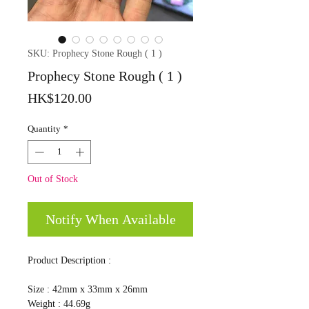
SKU: Prophecy Stone Rough ( 1 )
Prophecy Stone Rough ( 1 )
Price
HK$120.00
Quantity
*
Out of Stock
Notify When Available
Product Description :
Size : 42mm x 33mm x 26mm
Weight : 44.69g