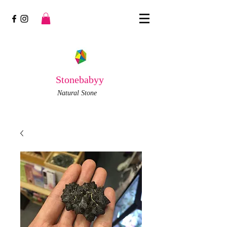
Stonebabyy
Natural Stone