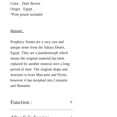
Color : Dark Brown
Origin : Egypt
*Free pouch included
Remark :
Prophecy Stones are a very rare and
unique stone from the Sahara Desert,
Egypt. They are a pseudomorph which
means the original material has been
replaced by another mineral over a long
period of time. The original shape and
structure is from Marcasite and Pyrite,
however it has morphed into Limonite
and Hematite.
Function :
Helps enhance your memory and