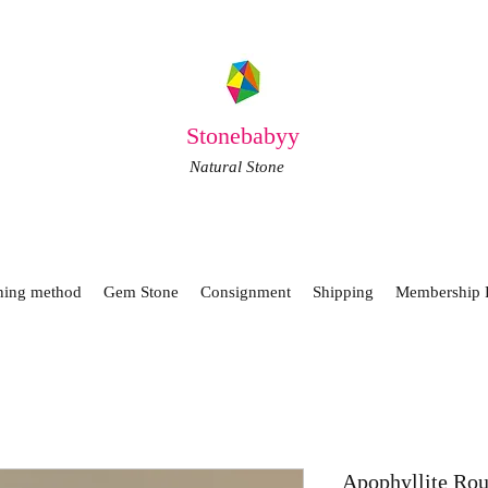
Stonebabyy
Natural Stone
ning method
Gem Stone
Consignment
Shipping
Membership 
Apophyllite Ro