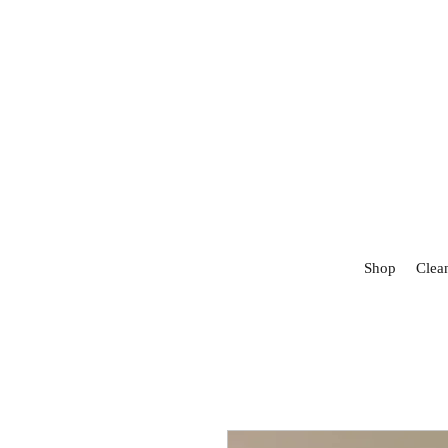
Shop
Clea