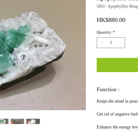
SKU: Apophyllite Rou
Price
HK$880.00
Quantity
*
Function :
Keeps the mind in peac
Get rid of negative fee
Enhance the energy leve