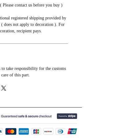
( Please contact us before you buy )
tional registered shipping provided by
( does not apply to decoration ). For
coration, recipient pays.
to take responsibility for the customs
 care of this part.