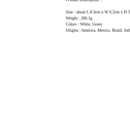
Size : about L 8.3cm x W 6.2cm x H
Weight : 206.1g
Colors : White, Green
Origins : America, Mexico, Brazil, Ind