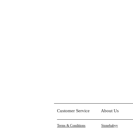
Customer Service
About Us
Terms & Conditions
Stonebabyy