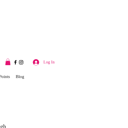
Log In
Points
Blog
ugh