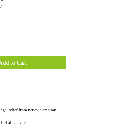
gh
Add to Cart
e
lings, relief from nervous emotion
l of all chakras