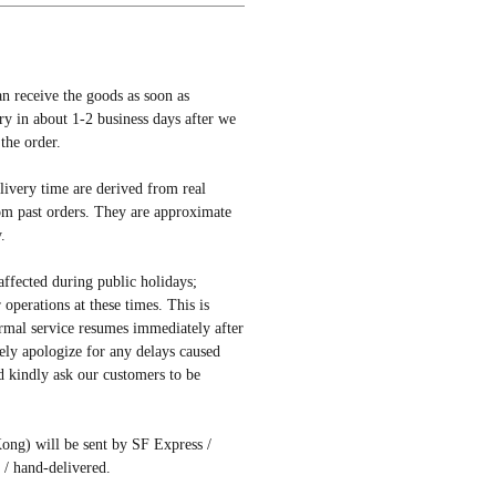
an receive the goods as soon as
ery in about 1-2 business days after we
the order.
elivery time are derived from real
om past orders. They are approximate
.
affected during public holidays;
r operations at these times. This is
rmal service resumes immediately after
ely apologize for any delays caused
d kindly ask our customers to be
ong) will be sent by SF Express /
/ hand-delivered.