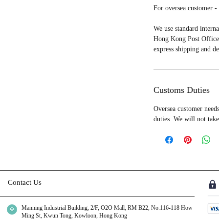
For oversea customer - 
We use standard interna
Hong Kong Post Office 
express shipping and de
Customs Duties
Oversea customer needs 
duties. We will not take
Contact Us
Manning Industrial Building, 2/F, O2O Mall, RM B22, No.116-118 How
Ming St, Kwun Tong, Kowloon, Hong Kong