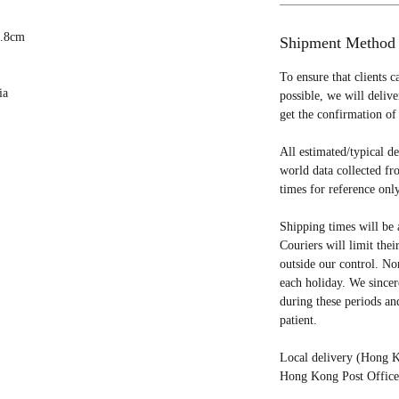
 3.8cm
Shipment Method
To ensure that clients c
ia
possible, we will deliv
get the confirmation of 
All estimated/typical d
world data collected fr
times for reference only
Shipping times will be 
Couriers will limit thei
outside our control. No
each holiday. We sincer
during these periods an
patient.
Local delivery (Hong K
Hong Kong Post Office 