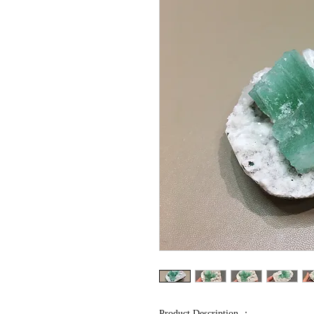
Product Description ：