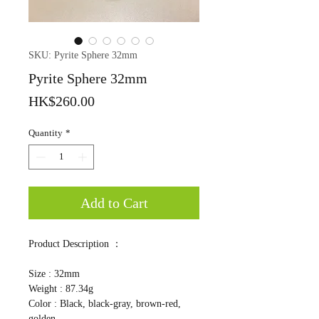
SKU: Pyrite Sphere 32mm
Pyrite Sphere 32mm
Price
HK$260.00
Quantity
*
Add to Cart
Product Description ：
Size : 32mm
Weight : 87.34g
Color : Black, black-gray, brown-red,
golden