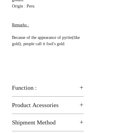
Origin : Peru
Remarks :
Because of the appearance of pyrite(like
gold), people call it fool's gold.
Function :
Good for respiratory system
Product Acessories
More contact with pyrite, can improve a
Wood Stand ( 25mm x 12mm ) x 1 pcs
human's chakra, help to eliminate
Shipment Method
sickness, to ward off evils