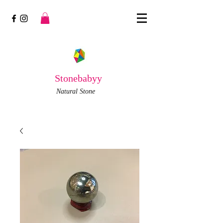
Stonebabyy
Natural Stone